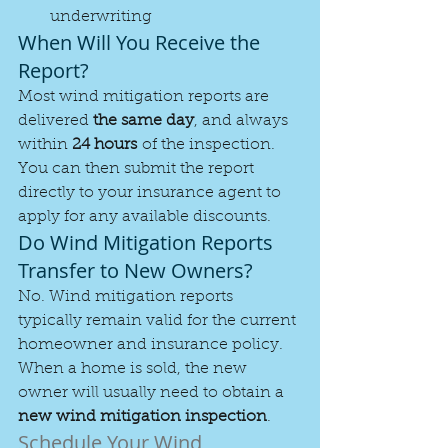
underwriting
When Will You Receive the 
Report?
Most wind mitigation reports are 
delivered 
the same day
, and always 
within 
24 hours
 of the inspection. 
You can then submit the report 
directly to your insurance agent to 
apply for any available discounts.
Do Wind Mitigation Reports 
Transfer to New Owners?
No. Wind mitigation reports 
typically remain valid for the current 
homeowner and insurance policy. 
When a home is sold, the new 
owner will usually need to obtain a 
new wind mitigation inspection
.
Schedule Your Wind 