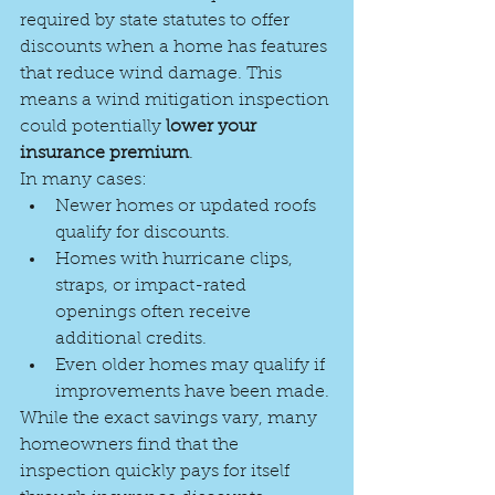
required by state statutes to offer 
discounts when a home has features 
that reduce wind damage. This 
means a wind mitigation inspection 
could potentially 
lower your 
insurance premium
.
In many cases:
Newer homes or updated roofs 
qualify for discounts.
Homes with hurricane clips, 
straps, or impact-rated 
openings often receive 
additional credits.
Even older homes may qualify if 
improvements have been made.
While the exact savings vary, many 
homeowners find that the 
inspection quickly pays for itself 