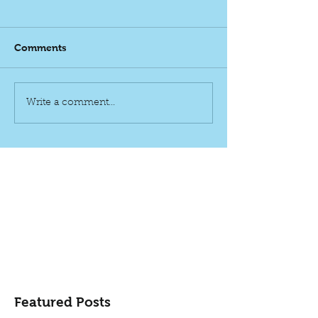
Comments
Write a comment...
Featured Posts