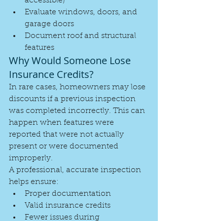
accessible)
Evaluate windows, doors, and 
garage doors
Document roof and structural 
features
Why Would Someone Lose 
Insurance Credits?
In rare cases, homeowners may lose 
discounts if a previous inspection 
was completed incorrectly. This can 
happen when features were 
reported that were not actually 
present or were documented 
improperly.
A professional, accurate inspection 
helps ensure:
Proper documentation
Valid insurance credits
Fewer issues during 