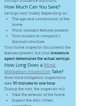
through insurance discounts.
How Much Can You Save?
Savings vary widely depending on:
The age and construction of the 
home
Wind-resistant features present
Your insurance company’s 
discount structure
Your home inspector documents the 
features present, but your 
insurance 
agent determines the actual savings
.
How Long Does a 
Wind 
Mitigation Inspection
 Take?
Most wind mitigation inspections 
take 
30 minutes to one hour
.
During the visit, the inspector will:
Walk the exterior of the home
Inspect the attic (when 