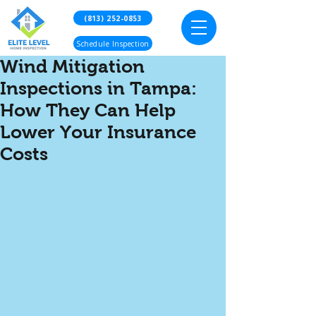
(813) 252-0853
Schedule Inspection
Wind Mitigation
Inspections in Tampa:
How They Can Help
Lower Your Insurance
Costs