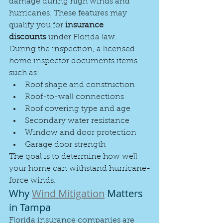
damage during high winds and 
hurricanes. These features may 
qualify you for 
insurance 
discounts
 under Florida law.
During the inspection, a licensed 
home inspector documents items 
such as:
Roof shape and construction
Roof-to-wall connections
Roof covering type and age
Secondary water resistance
Window and door protection
Garage door strength
The goal is to determine how well 
your home can withstand hurricane-
force winds.
Why 
Wind Mitigation
 Matters 
in Tampa
Florida insurance companies are 