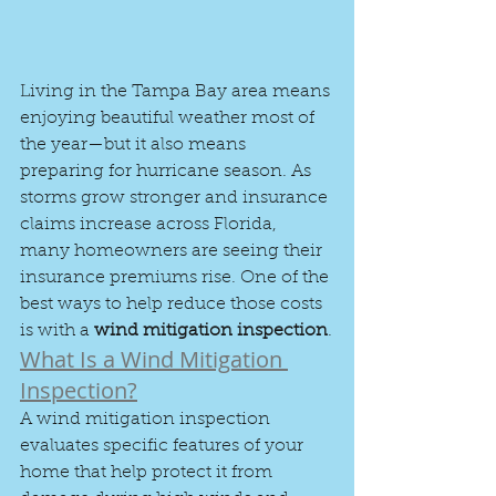
Living in the Tampa Bay area means 
enjoying beautiful weather most of 
the year—but it also means 
preparing for hurricane season. As 
storms grow stronger and insurance 
claims increase across Florida, 
many homeowners are seeing their 
insurance premiums rise. One of the 
best ways to help reduce those costs 
is with a 
wind mitigation inspection
.
What Is a Wind Mitigation 
Inspection?
A wind mitigation inspection 
evaluates specific features of your 
home that help protect it from 