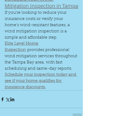
Mitigation Inspection in Tampa
If you’re looking to reduce your 
insurance costs or verify your 
home’s wind-resistant features, a 
wind mitigation inspection is a 
simple and affordable step.
Elite Level Home 
Inspection
 provides professional 
wind mitigation services throughout 
the Tampa Bay area, with fast 
scheduling and same-day reports.
Schedule your inspection today and 
see if your home qualifies for 
insurance discounts.