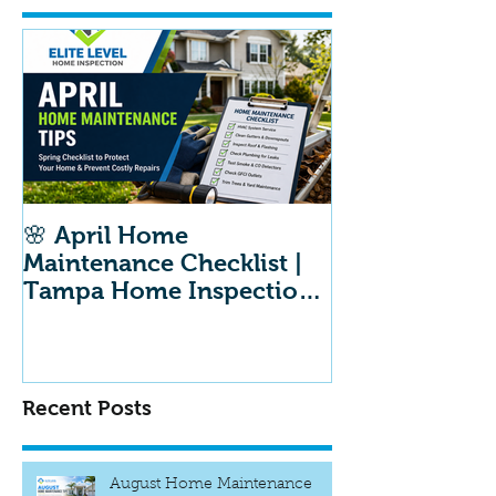
🌸 April Home
Maintenance Checklist |
Tampa Home Inspection
Maintenance Tips
Recent Posts
August Home Maintenance