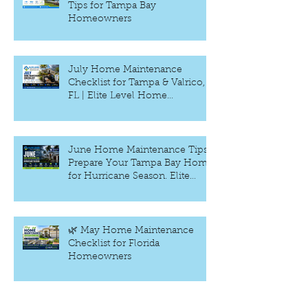
Tips for Tampa Bay
Homeowners
July Home Maintenance
Checklist for Tampa & Valrico,
FL | Elite Level Home
Inspection
June Home Maintenance Tips:
Prepare Your Tampa Bay Home
for Hurricane Season. Elite
Level Home Inspection –
Tampa, FL
🌿 May Home Maintenance
Checklist for Florida
Homeowners