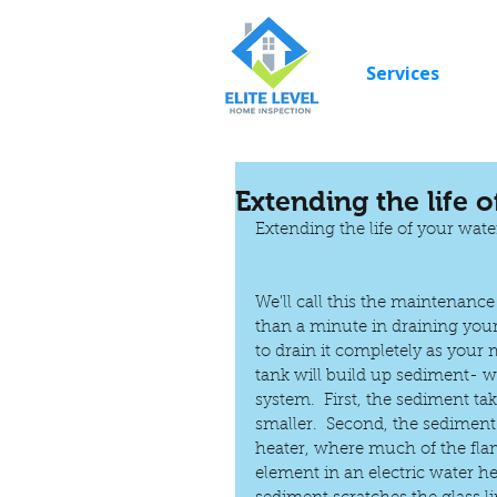
Services
Extending the life 
Extending the life of your wate
We'll call this the maintenanc
than a minute in draining your
to drain it completely as your
tank will build up sediment- w
system.  First, the sediment t
smaller.  Second, the sediment
heater, where much of the flam
element in an electric water he