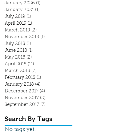
January 2026
(1)
1 post
January 2021
(1)
1 post
July 2019
(1)
1 post
April 2019
(1)
1 post
March 2019
(2)
2 posts
November 2018
(1)
1 post
July 2018
(1)
1 post
June 2018
(1)
1 post
May 2018
(2)
2 posts
April 2018
(11)
11 posts
March 2018
(7)
7 posts
February 2018
(1)
1 post
January 2018
(4)
4 posts
December 2017
(4)
4 posts
November 2017
(2)
2 posts
September 2017
(7)
7 posts
Search By Tags
No tags yet.