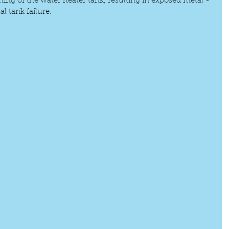
ning of the water heater tank, resulting in exposed metal - 
l tank failure. 