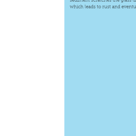
sediment scratches the glass li
which leads to rust and eventua