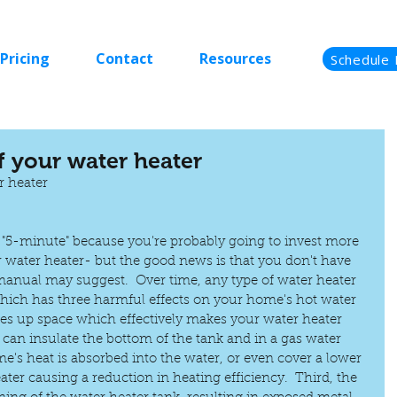
Pricing
Contact
Resources
Schedule 
of your water heater
r heater
e "5-minute" because you're probably going to invest more 
 water heater- but the good news is that you don't have 
 manual may suggest.  Over time, any type of water heater 
hich has three harmful effects on your home's hot water 
akes up space which effectively makes your water heater 
 can insulate the bottom of the tank and in a gas water 
e's heat is absorbed into the water, or even cover a lower 
ater causing a reduction in heating efficiency.  Third, the 