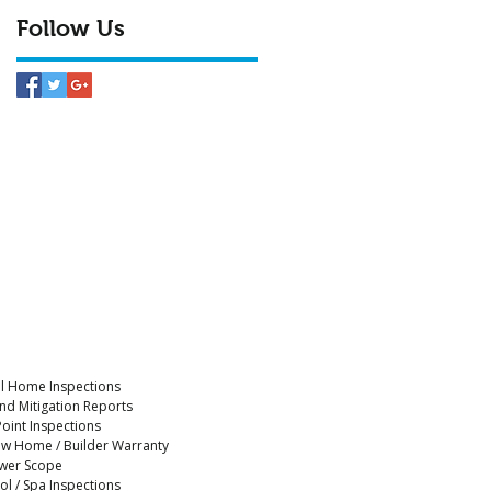
Follow Us
ll Home Inspections
nd Mitigation Reports
Point Inspections
w Home / Builder Warranty
wer Scope
ol / Spa Inspections