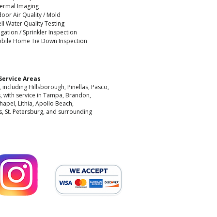
ermal Imaging
door Air Quality / Mold
ll Water Quality Testing
rigation / Sprinkler Inspection
bile Home Tie Down Inspection
Service Areas
including Hillsborough, Pinellas, Pasco,
, with service in Tampa, Brandon,
hapel, Lithia, Apollo Beach,
, St. Petersburg, and surrounding