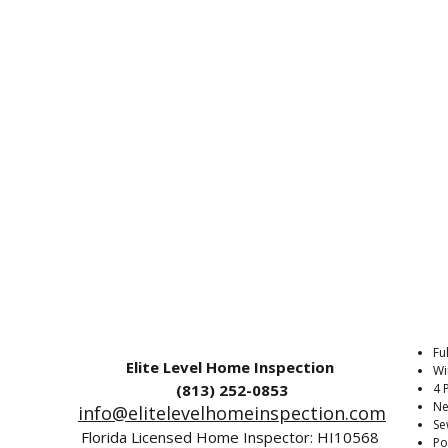
Fu
Elite Level Home Inspection
Wi
(813) 252-0853‬
4 
Ne
info@elitelevelhomeinspection.com
Se
Florida Licensed Home Inspector: HI10568
Po