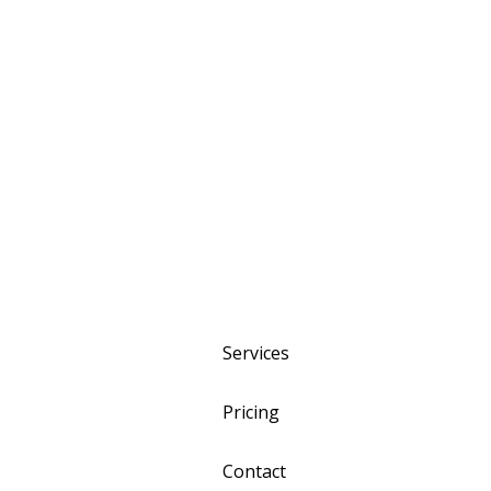
Services
Pricing
Contact