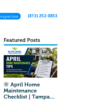
(813) 252-0853
Inspection
Featured Posts
🌸 April Home
Maintenance
Checklist | Tampa
Home Inspection
Maintenance Tips