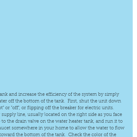
tank and increase the efficiency of the system by simply 
ter off the bottom of the tank.  First, shut the unit down 
" or "off", or flipping off the breaker for electric units.  
 supply line, usually located on the right side as you face 
 to the drain valve on the water heater tank, and run it to 
faucet somewhere in your home to allow the water to flow 
toward the bottom of the tank.  Check the color of the 