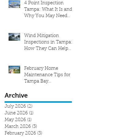
4 Point Inspection
Tampa: What It Is and
Why You May Need
One
Wind Mitigation
Inspections in Tampa:
How They Can Help
Lower Your Insurance
Costs
February Home
Maintenance Tips for
Tampa Bay
Homeowners
Archive
July 2026
(2)
2 posts
June 2026
(1)
1 post
May 2026
(1)
1 post
March 2026
(3)
3 posts
February 2026
(3)
3 posts