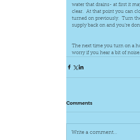
water that drains- at first it m
clear.  At that point you can c
turned on previously.  Turn th
supply back on and you're don
The next time you turn on a ho
worry if you hear a bit of noise
Comments
Write a comment...