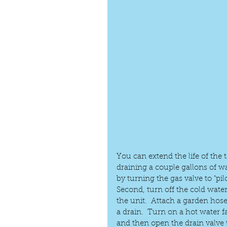
You can extend the life of the 
draining a couple gallons of wa
by turning the gas valve to "pilot
Second, turn off the cold water
the unit.  Attach a garden hose
a drain.  Turn on a hot water 
and then open the drain valve 