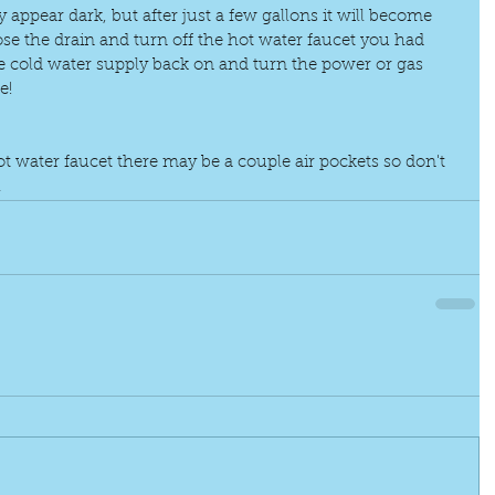
ay appear dark, but after just a few gallons it will become 
lose the drain and turn off the hot water faucet you had 
e cold water supply back on and turn the power or gas 
e!
t water faucet there may be a couple air pockets so don't 
.