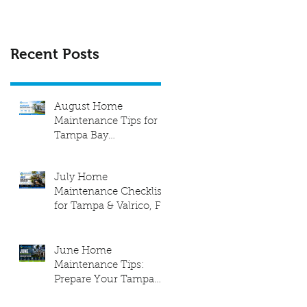
Recent Posts
August Home
Maintenance Tips for
Tampa Bay
Homeowners
July Home
Maintenance Checklist
for Tampa & Valrico, FL
| Elite Level Home
Inspection
June Home
Maintenance Tips:
Prepare Your Tampa
Bay Home for