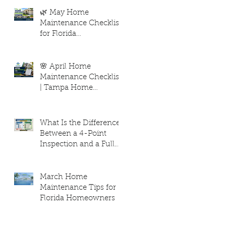
Hurricane Season. Elite
Level Home Inspection
🌿 May Home
– Tampa, FL
Maintenance Checklist
for Florida
Homeowners
🌸 April Home
Maintenance Checklist
| Tampa Home
Inspection
Maintenance Tips
What Is the Difference
Between a 4-Point
Inspection and a Full
Home Inspection?
March Home
Maintenance Tips for
Florida Homeowners