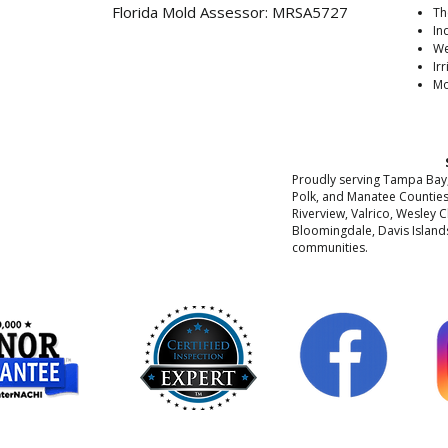
Florida Mold Assessor: MRSA5727
Th
In
We
Ir
Mo
Proudly serving Tampa Bay, 
Polk, and Manatee Counties
Riverview, Valrico, Wesley C
Bloomingdale, Davis Islands
communities.