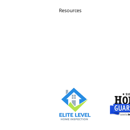
Resources