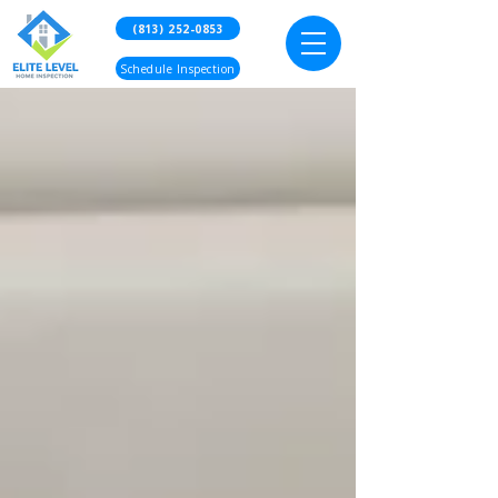
(813) 252-0853
Schedule Inspection